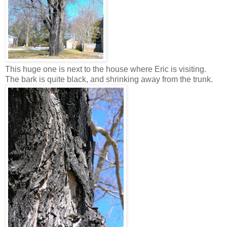
This huge one is next to the house where Eric is visiting.
The bark is quite black, and shrinking away from the trunk.