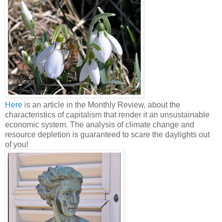
Here
is an article in the Monthly Review, about the
characteristics of capitalism that render it an unsustainable
economic system. The analysis of climate change and
resource depletion is guaranteed to scare the daylights out
of you!