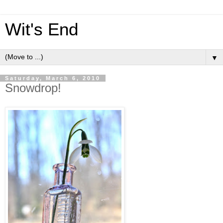
Wit's End
▼
Saturday, March 6, 2010
Snowdrop!