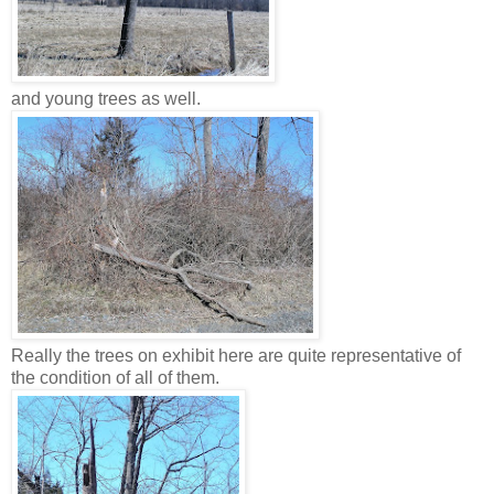
and young trees as well.
Really the trees on exhibit here are quite representative of
the condition of all of them.