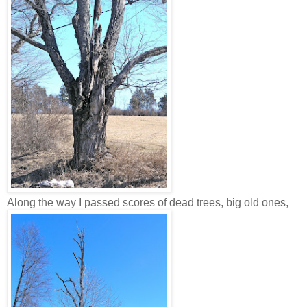
Along the way I passed scores of dead trees, big old ones,