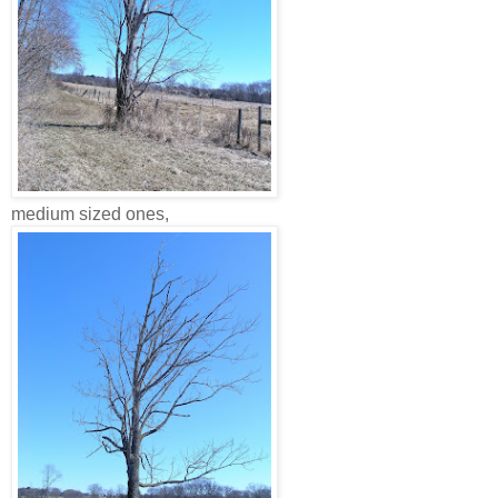
medium sized ones,