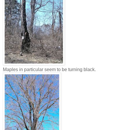
Maples in particular seem to be turning black.