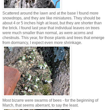
Scattered around the lawn and at the base I found more
snowdrops, and they are like miniatures. They should be
about 4 or 5 inches high at least, but they are shorter than
the brick. I found last year that individual leaves on trees
were much smaller than normal, as were acorns and
chestnuts. This year, for those plants and trees that emerge
from dormancy, I expect even more shrinkage.
Most bizarre were swarms of bees - for the beginning of
March, that seems aberrant, to say the least.