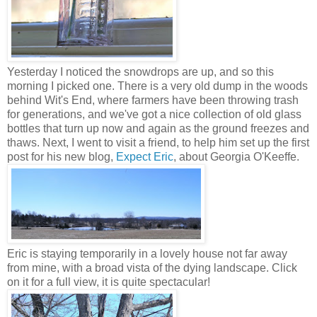
Yesterday I noticed the snowdrops are up, and so this
morning I picked one. There is a very old dump in the woods
behind Wit's End, where farmers have been throwing trash
for generations, and we've got a nice collection of old glass
bottles that turn up now and again as the ground freezes and
thaws. Next, I went to visit a friend, to help him set up the first
post for his new blog,
Expect Eric
, about Georgia O'Keeffe.
Eric is staying temporarily in a lovely house not far away
from mine, with a broad vista of the dying landscape. Click
on it for a full view, it is quite spectacular!