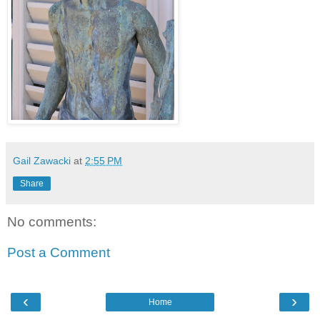
Gail Zawacki
at
2:55 PM
Share
No comments:
Post a Comment
‹
›
Home